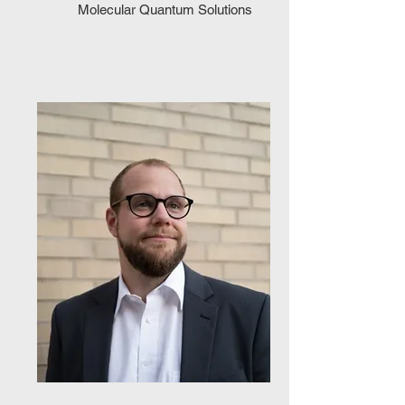
Molecular Quantum Solutions