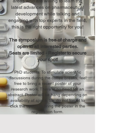
areas who are willing to learn the
latest advances on pharmaceutical
development while talking and
engaging with top experts in the field,
this is the right opportunity for you!
The symposium is free of charge and
open to all interested parties.
Seats are limited - Register to secure
your spot!
PhD students: To stimulate scientific
discussions during the coffee breaks, feel
free to bring a recent poster of your
research work. There is no need for an
abstract. Poster will be hang depending on
availability of space. So, do not forget to
click the option to bring the poster in the
registration form.