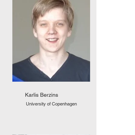
Karlis Berzins
University of Copenhagen