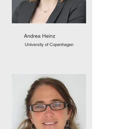
Andrea Heinz
University of Copenhagen