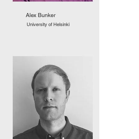
Alex Bunker
University of Helsinki