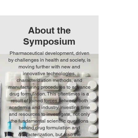
About the
Symposium
Pharmaceutical development, driven
by challenges in health and society, is
moving further with new and
innovative technologies,
characterization methods, and
manufacturing procedures to advance
drug formulation. This oftentimes is a
result of joined forces between both
academia and industry investing time
and resources to investigate, not only
the fundamental scientific questions
behind drug formulation and
characterization, but also the