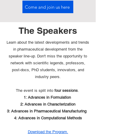
Come and join us here
The Speakers
Learn about the latest developments and trends
in pharmaceutical development from the
speaker line-up. Don't miss the opportunity to
network with scientific legends, professors,
post-docs, PhD students, innovators, and
industry peers.
The event is split into
four sessions
.
1: Advances in Formulation
2: Advances in Characterization
3: Advances in Pharmaceutical Manufacturing
4: Advances in Computational Methods
Download the Program.