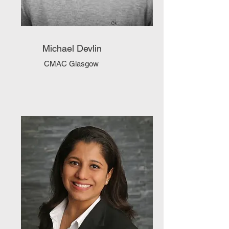
Michael Devlin
CMAC Glasgow