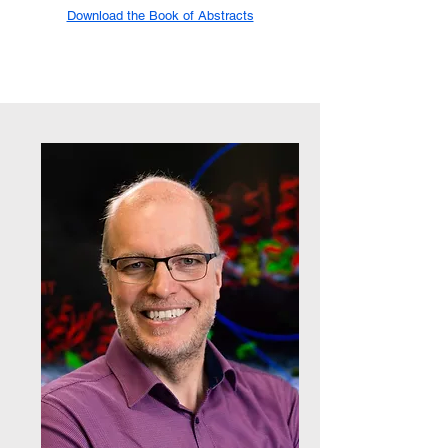
Download the Book of Abstracts