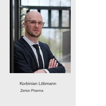
Korbinian Löbmann
Zerion Pharma