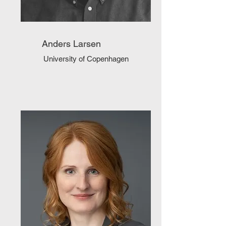
Anders Larsen
University of Copenhagen