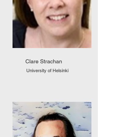
Clare Strachan
University of Helsinki