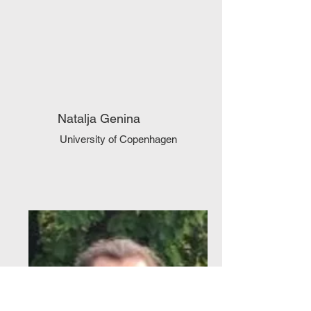
Natalja Genina
University of Copenhagen