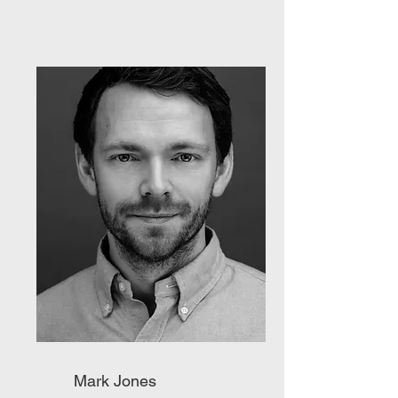
Mark Jones