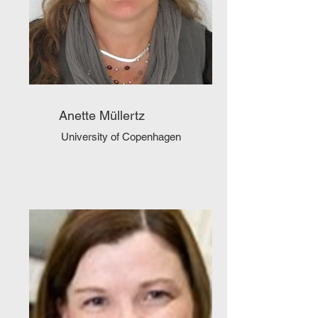
Anette Müllertz
University of Copenhagen