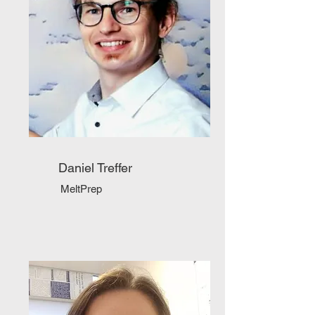
Daniel Treffer
MeltPrep