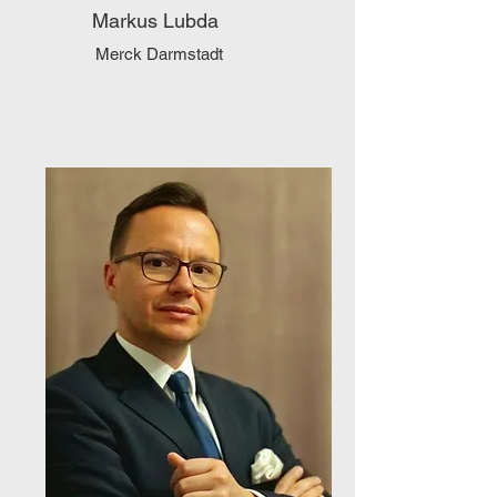
Markus Lubda
Merck Darmstadt