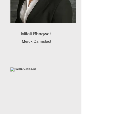
Mitali Bhagwat
Merck Darmstadt