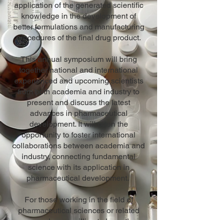
application of the generated scientific
knowledge in the development of
better formulations and manufacturing
procedures of the final drug product.
This annual symposium will bring
together national and international
experienced and upcoming scientists
from both academia and industry to
present and discuss the latest
advances in pharmaceutical
development. It will open the
opportunity to foster international
collaborations between academia and
industry, connecting fundamental
science with its application in
pharmaceutical development.
For those working in the field of
pharmaceutical sciences or related