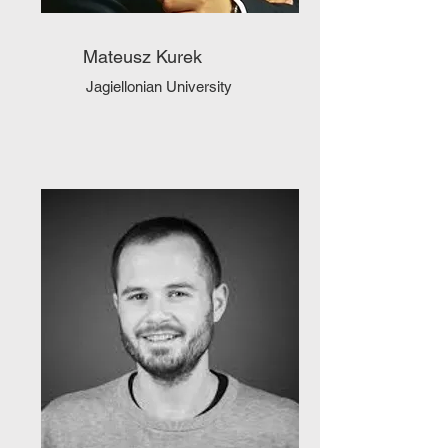
Mateusz Kurek
Jagiellonian University