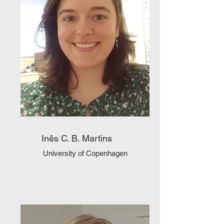
Inês C. B. Martins
University of Copenhagen