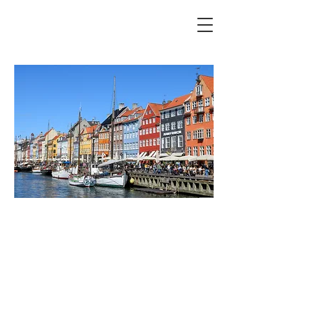
APD Symposium