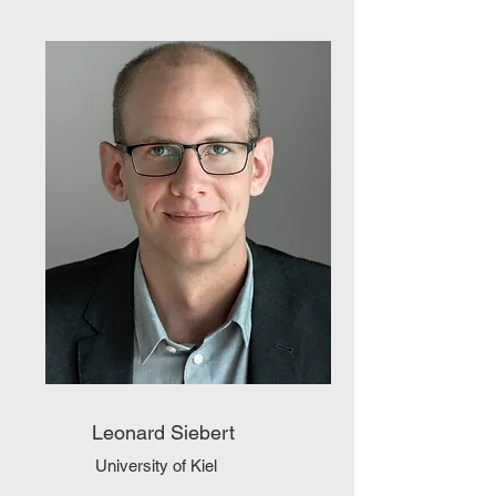
Leonard Siebert
University of Kiel